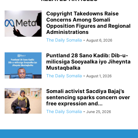
Copyright Takedowns Raise
Concerns Among Somali
Opposition Figures and Regional
Administrations
The Daily Somalia
-
August 6, 2026
Puntland 28 Sano Kadib: Dib-u-
milicsiga Sooyaalka iyo Jiheynta
Mustaqbalka
The Daily Somalia
-
August 1, 2026
Somali activist Sacdiya Bajaj’s
sentencing sparks concern over
free expression and...
The Daily Somalia
-
June 25, 2026