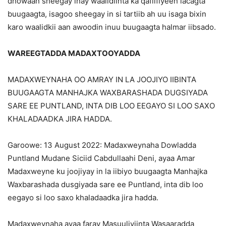
dhowaan sheegay inay waalidiinta ka qafiifiyeen lacagta
buugaagta, isagoo sheegay in si tartiib ah uu isaga bixin
karo waalidkii aan awoodin inuu buugaagta halmar iibsado.
WAREEGTADDA MADAXTOOYADDA
MADAXWEYNAHA OO AMRAY IN LA JOOJIYO IIBINTA
BUUGAAGTA MANHAJKA WAXBARASHADA DUGSIYADA
SARE EE PUNTLAND, INTA DIB LOO EEGAYO SI LOO SAXO
KHALADAADKA JIRA HADDA.
Garoowe: 13 August 2022: Madaxweynaha Dowladda
Puntland Mudane Siciid Cabdullaahi Deni, ayaa Amar
Madaxweyne ku joojiyay in la iibiyo buugaagta Manhajka
Waxbarashada dusgiyada sare ee Puntland, inta dib loo
eegayo si loo saxo khaladaadka jira hadda.
Madaxweynaha ayaa faray Masuuliyiinta Wasaaradda