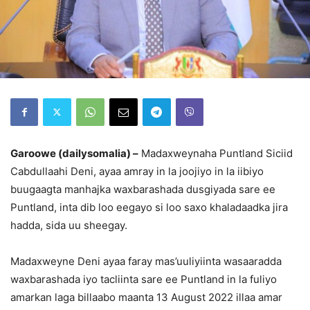
Garoowe (dailysomalia) –
Madaxweynaha Puntland Siciid
Cabdullaahi Deni, ayaa amray in la joojiyo in la iibiyo
buugaagta manhajka waxbarashada dusgiyada sare ee
Puntland, inta dib loo eegayo si loo saxo khaladaadka jira
hadda, sida uu sheegay.
Madaxweyne Deni ayaa faray mas’uuliyiinta wasaaradda
waxbarashada iyo tacliinta sare ee Puntland in la fuliyo
amarkan laga billaabo maanta 13 August 2022 illaa amar