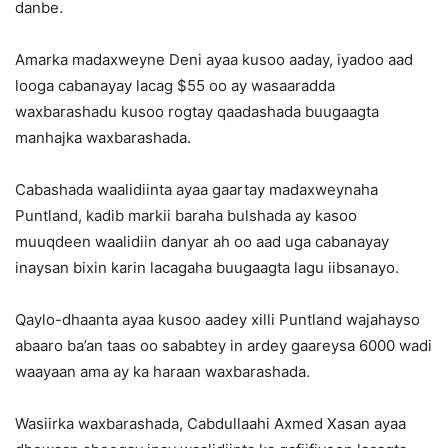
danbe.
Amarka madaxweyne Deni ayaa kusoo aaday, iyadoo aad
looga cabanayay lacag $55 oo ay wasaaradda
waxbarashadu kusoo rogtay qaadashada buugaagta
manhajka waxbarashada.
Cabashada waalidiinta ayaa gaartay madaxweynaha
Puntland, kadib markii baraha bulshada ay kasoo
muuqdeen waalidiin danyar ah oo aad uga cabanayay
inaysan bixin karin lacagaha buugaagta lagu iibsanayo.
Qaylo-dhaanta ayaa kusoo aadey xilli Puntland wajahayso
abaaro ba’an taas oo sababtey in ardey gaareysa 6000 wadi
waayaan ama ay ka haraan waxbarashada.
Wasiirka waxbarashada, Cabdullaahi Axmed Xasan ayaa