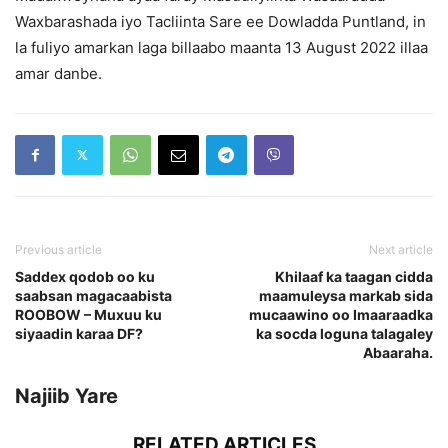
Waxbarashada iyo Tacliinta Sare ee Dowladda Puntland, in
la fuliyo amarkan laga billaabo maanta 13 August 2022 illaa
amar danbe.
Previous article
Next article
Saddex qodob oo ku
Khilaaf ka taagan cidda
saabsan magacaabista
maamuleysa markab sida
ROOBOW – Muxuu ku
mucaawino oo Imaaraadka
siyaadin karaa DF?
ka socda loguna talagaley
Abaaraha.
Najiib Yare
RELATED ARTICLES