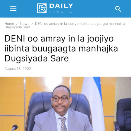
Home
News
DENI oo amray in la joojiyo iibinta buugaagta manhajka
Dugsiyada Sare
DENI oo amray in la joojiyo
iibinta buugaagta manhajka
Dugsiyada Sare
August 13, 2022