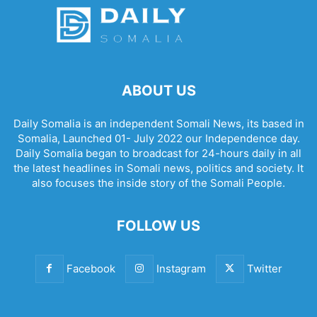
ABOUT US
Daily Somalia is an independent Somali News, its based in
Somalia, Launched 01- July 2022 our Independence day.
Daily Somalia began to broadcast for 24-hours daily in all
the latest headlines in Somali news, politics and society. It
also focuses the inside story of the Somali People.
FOLLOW US
Facebook
Instagram
Twitter