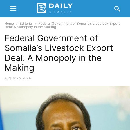
Home
Editorial
Federal Government of Somalia’s Livestock Export
Deal: A Monopoly in the Making
Federal Government of
Somalia’s Livestock Export
Deal: A Monopoly in the
Making
August 26, 2024