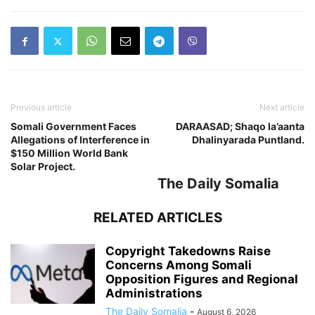
Previous article
Next article
Somali Government Faces
DARAASAD; Shaqo la’aanta
Allegations of Interference in
Dhalinyarada Puntland.
$150 Million World Bank
Solar Project.
The Daily Somalia
RELATED ARTICLES
Copyright Takedowns Raise
Concerns Among Somali
Opposition Figures and Regional
Administrations
The Daily Somalia
-
August 6, 2026