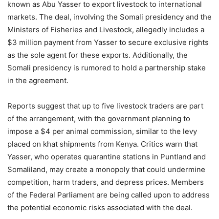
known as Abu Yasser to export livestock to international
markets. The deal, involving the Somali presidency and the
Ministers of Fisheries and Livestock, allegedly includes a
$3 million payment from Yasser to secure exclusive rights
as the sole agent for these exports. Additionally, the
Somali presidency is rumored to hold a partnership stake
in the agreement.
Reports suggest that up to five livestock traders are part
of the arrangement, with the government planning to
impose a $4 per animal commission, similar to the levy
placed on khat shipments from Kenya. Critics warn that
Yasser, who operates quarantine stations in Puntland and
Somaliland, may create a monopoly that could undermine
competition, harm traders, and depress prices. Members
of the Federal Parliament are being called upon to address
the potential economic risks associated with the deal.