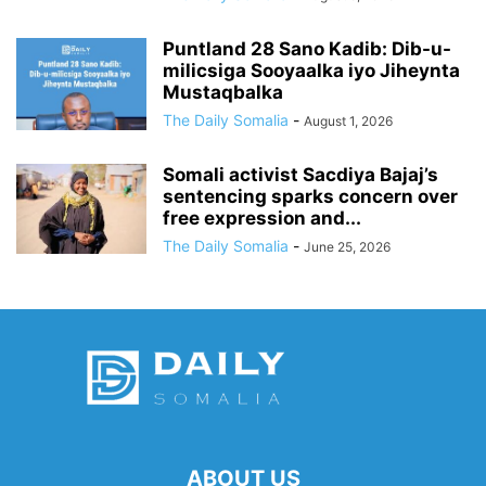
Puntland 28 Sano Kadib: Dib-u-
milicsiga Sooyaalka iyo Jiheynta
Mustaqbalka
The Daily Somalia
-
August 1, 2026
Somali activist Sacdiya Bajaj’s
sentencing sparks concern over
free expression and...
The Daily Somalia
-
June 25, 2026
ABOUT US