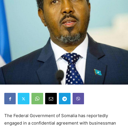
The Federal Government of Somalia has reportedly
engaged in a confidential agreement with businessman