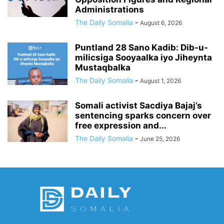
Administrations
The Daily Somalia
-
August 6, 2026
Puntland 28 Sano Kadib: Dib-u-
milicsiga Sooyaalka iyo Jiheynta
Mustaqbalka
The Daily Somalia
-
August 1, 2026
Somali activist Sacdiya Bajaj’s
sentencing sparks concern over
free expression and...
The Daily Somalia
-
June 25, 2026