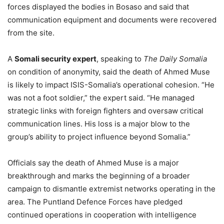
forces displayed the bodies in Bosaso and said that
communication equipment and documents were recovered
from the site.
A
Somali security expert
, speaking to
The Daily Somalia
on condition of anonymity, said the death of Ahmed Muse
is likely to impact ISIS-Somalia’s operational cohesion. “He
was not a foot soldier,” the expert said. “He managed
strategic links with foreign fighters and oversaw critical
communication lines. His loss is a major blow to the
group’s ability to project influence beyond Somalia.”
Officials say the death of Ahmed Muse is a major
breakthrough and marks the beginning of a broader
campaign to dismantle extremist networks operating in the
area. The Puntland Defence Forces have pledged
continued operations in cooperation with intelligence