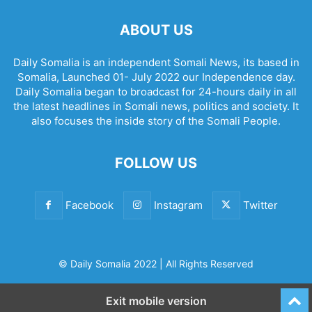
ABOUT US
Daily Somalia is an independent Somali News, its based in
Somalia, Launched 01- July 2022 our Independence day.
Daily Somalia began to broadcast for 24-hours daily in all
the latest headlines in Somali news, politics and society. It
also focuses the inside story of the Somali People.
FOLLOW US
Facebook
Instagram
Twitter
© Daily Somalia 2022 | All Rights Reserved
Exit mobile version