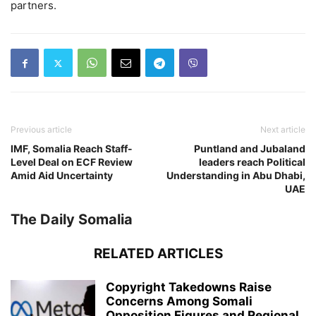
partners.
Previous article
Next article
IMF, Somalia Reach Staff-
Puntland and Jubaland
Level Deal on ECF Review
leaders reach Political
Amid Aid Uncertainty
Understanding in Abu Dhabi,
UAE
The Daily Somalia
RELATED ARTICLES
Copyright Takedowns Raise
Concerns Among Somali
Opposition Figures and Regional