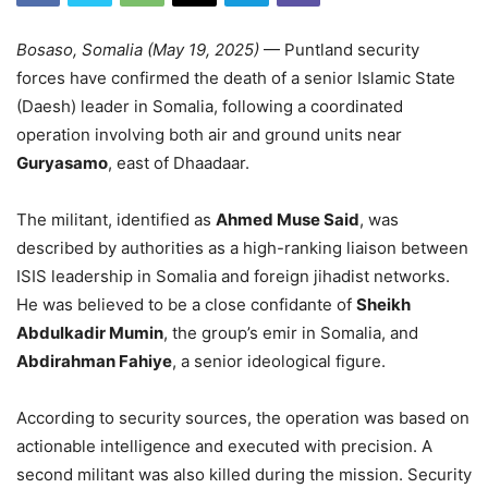
Bosaso, Somalia (May 19, 2025)
— Puntland security
forces have confirmed the death of a senior Islamic State
(Daesh) leader in Somalia, following a coordinated
operation involving both air and ground units near
Guryasamo
, east of Dhaadaar.
The militant, identified as
Ahmed Muse Said
, was
described by authorities as a high-ranking liaison between
ISIS leadership in Somalia and foreign jihadist networks.
He was believed to be a close confidante of
Sheikh
Abdulkadir Mumin
, the group’s emir in Somalia, and
Abdirahman Fahiye
, a senior ideological figure.
According to security sources, the operation was based on
actionable intelligence and executed with precision. A
second militant was also killed during the mission. Security