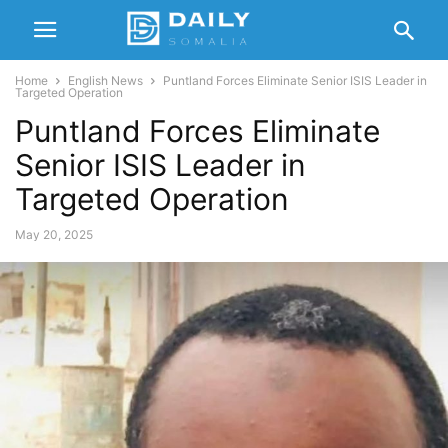
Home
English News
Puntland Forces Eliminate Senior ISIS Leader in
Targeted Operation
Puntland Forces Eliminate
Senior ISIS Leader in
Targeted Operation
May 20, 2025