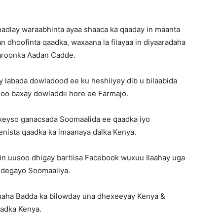
hadlay waraabhinta ayaa shaaca ka qaaday in maanta
n dhoofinta qaadka, waxaana la filayaa in diyaaradaha
garoonka Aadan Cadde.
 labada dowladood ee ku heshiiyey dib u bilaabida
soo baxay dowladdii hore ee Farmajo.
exeyso ganacsada Soomaalida ee qaadka iyo
enista qaadka ka imaanaya dalka Kenya.
iin uusoo dhigay bartiisa Facebook wuxuu Ilaahay uga
a degayo Soomaaliya.
rimaha Badda ka bilowday una dhexeeyay Kenya &
aadka Kenya.