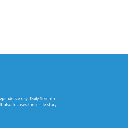
dependence day. Daily Somalia
It also focuses the inside story