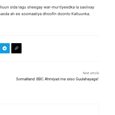
luun sida lagu sheegay war-murtiyeedka la saxiixay
 saxda ah ee soomaaliya dhoofin doonto Kalluunka.
Next article
Somaliland: BBC Ahmiyad ma siiso Guulahayaga!.