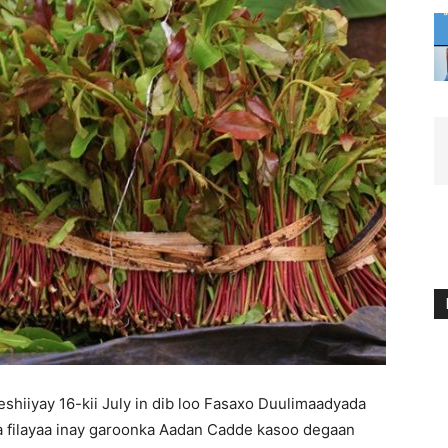
shiiyay 16-kii July in dib loo Fasaxo Duulimaadyada
 filayaa inay garoonka Aadan Cadde kasoo degaan