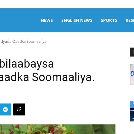
aily
NEWS
ENGLISH NEWS
SPORTS
RES
adyada Qaadka Soomaaliya.
omalia
bilaabaysa
aadka Soomaaliya.