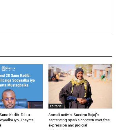
Editorial
Sano Kadib: Dib-u-
Somali activist Sacdiya Bajaj’s
oyaalka iyo Jiheynta
sentencing sparks concern over free
a
expression and judicial