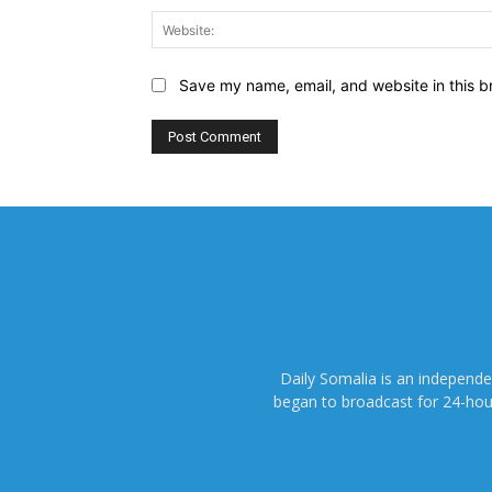
Save my name, email, and website in this b
Daily Somalia is an independ
began to broadcast for 24-hours