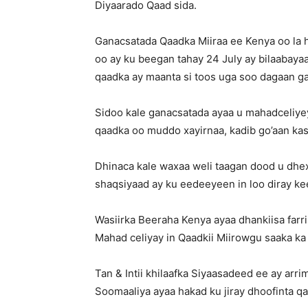
Diyaarado Qaad sida.
Ganacsatada Qaadka Miiraa ee Kenya oo la 
oo ay ku beegan tahay 24 July ay bilaabayaa
qaadka ay maanta si toos uga soo dagaan 
Sidoo kale ganacsatada ayaa u mahadceliyey
qaadka oo muddo xayirnaa, kadib go’aan ka
Dhinaca kale waxaa weli taagan dood u dh
shaqsiyaad ay ku eedeeyeen in loo diray ke
Wasiirka Beeraha Kenya ayaa dhankiisa farr
Mahad celiyay in Qaadkii Miirowgu saaka k
Tan & Intii khilaafka Siyaasadeed ee ay ar
Soomaaliya ayaa hakad ku jiray dhoofinta q