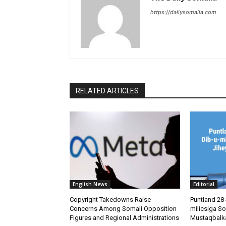
https://dailysomalia.com
RELATED ARTICLES
English News
Editorial
Copyright Takedowns Raise
Puntland 28 
Concerns Among Somali Opposition
milicsiga So
Figures and Regional Administrations
Mustaqbalk