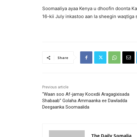
Soomaaliya ayaa Kenya u dhoofin doonta Kal
16-kii July inkastoo aan la sheegin waqtiga
Share
Previous article
“Waan soo Af-jarnay Kooxdii Aragagixisada
Shabaab” Golaha Ammaanka ee Dawladda
Deegaanka Soomaalida
The Daily Somalia