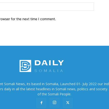
Website:
rowser for the next time I comment.
ent Somali News, its based in Somalia, Launched 01- July 2022 our In
 daily in all the latest headlines in Somali news, politics and society. 
of the Somali People.