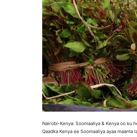
Nairobi-Kenya: Soomaaliya & Kenya oo ku he
Qaadka Kenya ee Soomaaliya ayaa maanta la