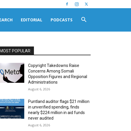
EARCH
EDITORIAL
PODCASTS
MOST POPULAR
Copyright Takedowns Raise
Concerns Among Somali
Opposition Figures and Regional
Administrations
August 6, 2026
Puntland auditor flags $21 million
in unverified spending, finds
nearly $224 million in aid funds
never audited
August 6, 2026