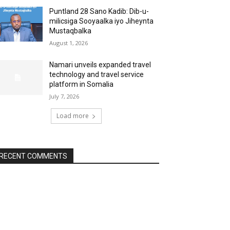
Puntland 28 Sano Kadib: Dib-u-
milicsiga Sooyaalka iyo Jiheynta
Mustaqbalka
August 1, 2026
Namari unveils expanded travel
technology and travel service
platform in Somalia
July 7, 2026
Load more
RECENT COMMENTS