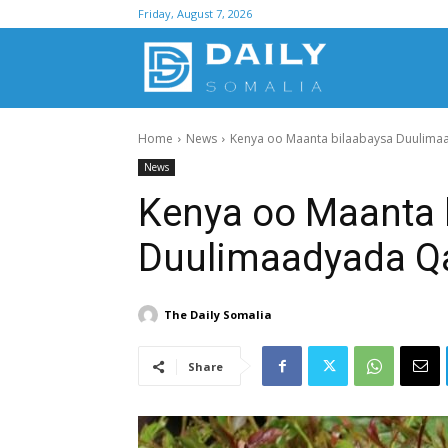
Friday, August 7, 2026
D
Home
News
Kenya oo Maanta bilaabaysa Duulima
S
News
Kenya oo Maanta 
Duulimaadyada Q
The Daily Somalia
Share