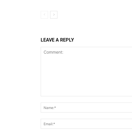
LEAVE A REPLY
Comment: