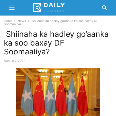
Home
News
Shiinaha ka hadley go’aanka ka soo baxay DF
Soomaaliya?
Shiinaha ka hadley go’aanka
ka soo baxay DF
Soomaaliya?
August 7, 2022