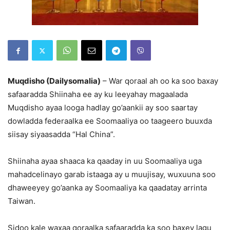
Muqdisho (Dailysomalia)
– War qoraal ah oo ka soo baxay
safaaradda Shiinaha ee ay ku leeyahay magaalada
Muqdisho ayaa looga hadlay go’aankii ay soo saartay
dowladda federaalka ee Soomaaliya oo taageero buuxda
siisay siyaasadda “Hal China”.
Shiinaha ayaa shaaca ka qaaday in uu Soomaaliya uga
mahadcelinayo garab istaaga ay u muujisay, wuxuuna soo
dhaweeyey go’aanka ay Soomaaliya ka qaadatay arrinta
Taiwan.
Sidoo kale waxaa qoraalka safaaradda ka soo baxey lagu