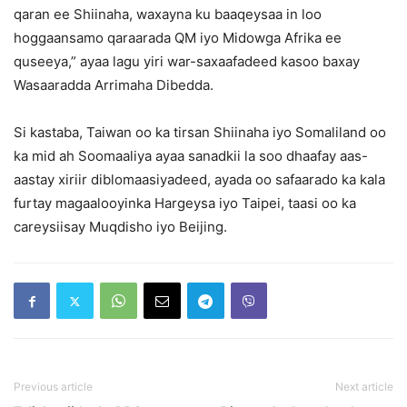
qaran ee Shiinaha, waxayna ku baaqeysaa in loo
hoggaansamo qaraarada QM iyo Midowga Afrika ee
quseeya,” ayaa lagu yiri war-saxaafadeed kasoo baxay
Wasaaradda Arrimaha Dibedda.
Si kastaba, Taiwan oo ka tirsan Shiinaha iyo Somaliland oo
ka mid ah Soomaaliya ayaa sanadkii la soo dhaafay aas-
aastay xiriir diblomaasiyadeed, ayada oo safaarado ka kala
furtay magaalooyinka Hargeysa iyo Taipei, taasi oo ka
careysiisay Muqdisho iyo Beijing.
Previous article
Next article