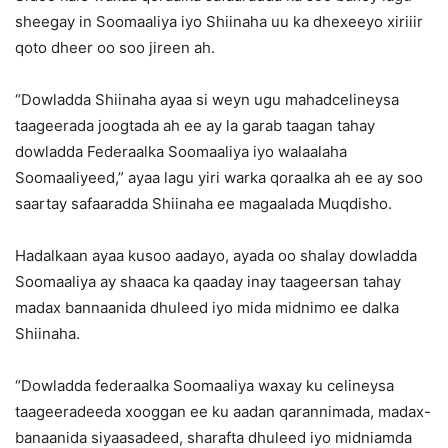
sheegay in Soomaaliya iyo Shiinaha uu ka dhexeeyo xiriiir
qoto dheer oo soo jireen ah.
“Dowladda Shiinaha ayaa si weyn ugu mahadcelineysa
taageerada joogtada ah ee ay la garab taagan tahay
dowladda Federaalka Soomaaliya iyo walaalaha
Soomaaliyeed,” ayaa lagu yiri warka qoraalka ah ee ay soo
saartay safaaradda Shiinaha ee magaalada Muqdisho.
Hadalkaan ayaa kusoo aadayo, ayada oo shalay dowladda
Soomaaliya ay shaaca ka qaaday inay taageersan tahay
madax bannaanida dhuleed iyo mida midnimo ee dalka
Shiinaha.
“Dowladda federaalka Soomaaliya waxay ku celineysa
taageeradeeda xooggan ee ku aadan qarannimada, madax-
banaanida siyaasadeed, sharafta dhuleed iyo midniamda