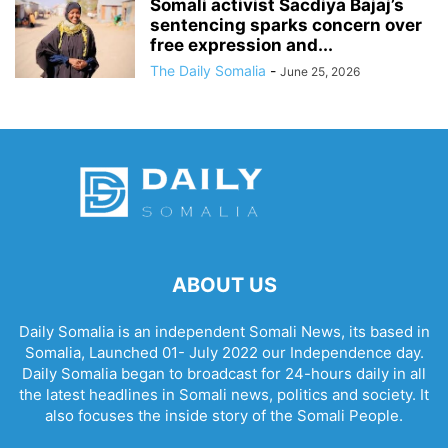
Somali activist Sacdiya Bajaj’s
sentencing sparks concern over
free expression and...
The Daily Somalia
-
June 25, 2026
ABOUT US
Daily Somalia is an independent Somali News, its based in
Somalia, Launched 01- July 2022 our Independence day.
Daily Somalia began to broadcast for 24-hours daily in all
the latest headlines in Somali news, politics and society. It
also focuses the inside story of the Somali People.