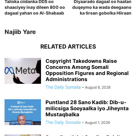
Taliska ciidanka DDS oo
Diyaarado dagaal oo haatan
shaaciyey inay dileen 800 oo
duqeymo ka wada deegaano
dagaal yahan oo Al-Shabaab
ka tirsan gobolka Hiiraan
Najiib Yare
RELATED ARTICLES
Copyright Takedowns Raise
Concerns Among Somali
Opposition Figures and Regional
Administrations
The Daily Somalia
-
August 6, 2026
Puntland 28 Sano Kadib: Dib-u-
milicsiga Sooyaalka iyo Jiheynta
Mustaqbalka
The Daily Somalia
-
August 1, 2026