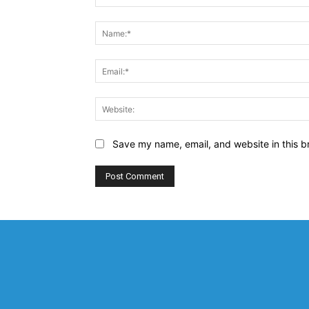
Comment:
Save my name, email, and website in this b