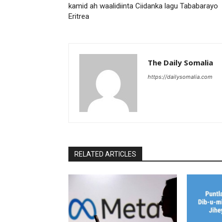
kamid ah waalidiinta Ciidanka lagu Tababarayo
Eritrea
The Daily Somalia
https://dailysomalia.com
RELATED ARTICLES