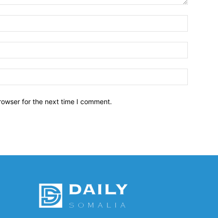
Name:*
Email:*
Website:
rowser for the next time I comment.