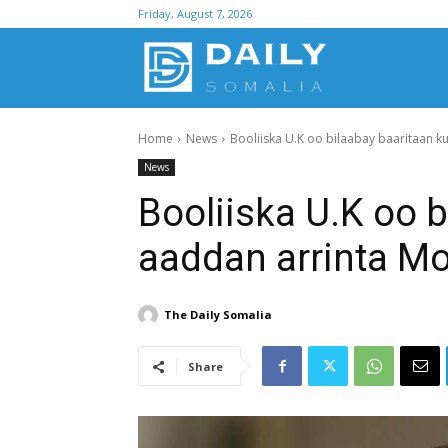
Friday, August 7, 2026
D
Home
News
Booliiska U.K oo bilaabay baaritaan k
S
News
Booliiska U.K oo 
aaddan arrinta Mo
The Daily Somalia
Share