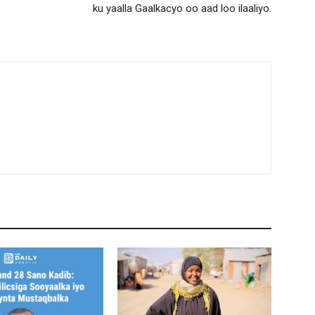
ku yaalla Gaalkacyo oo aad loo ilaaliyo.