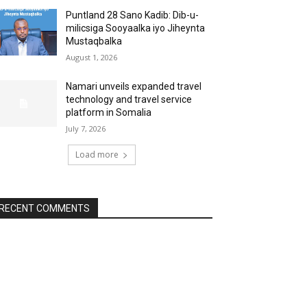
Puntland 28 Sano Kadib: Dib-u-
milicsiga Sooyaalka iyo Jiheynta
Mustaqbalka
August 1, 2026
Namari unveils expanded travel
technology and travel service
platform in Somalia
July 7, 2026
Load more
RECENT COMMENTS