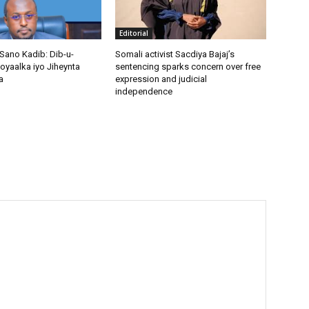
Editorial
Sano Kadib: Dib-u-
Somali activist Sacdiya Bajaj’s
oyaalka iyo Jiheynta
sentencing sparks concern over free
a
expression and judicial
independence