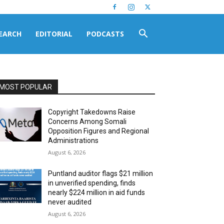
EARCH
EDITORIAL
PODCASTS
MOST POPULAR
Copyright Takedowns Raise
Concerns Among Somali
Opposition Figures and Regional
Administrations
August 6, 2026
Puntland auditor flags $21 million
in unverified spending, finds
nearly $224 million in aid funds
never audited
August 6, 2026