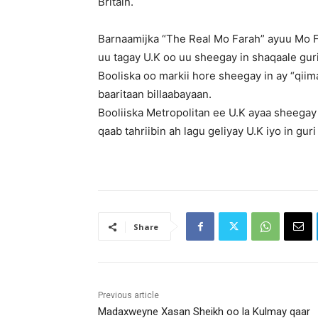
Britain.
Barnaamijka “The Real Mo Farah” ayuu Mo Fa
uu tagay U.K oo uu sheegay in shaqaale guri
Booliska oo markii hore sheegay in ay “qii
baaritaan billaabayaan.
Booliiska Metropolitan ee U.K ayaa sheegay
qaab tahriibin ah lagu geliyay U.K iyo in gu
Share
Previous article
Madaxweyne Xasan Sheikh oo la Kulmay qaar