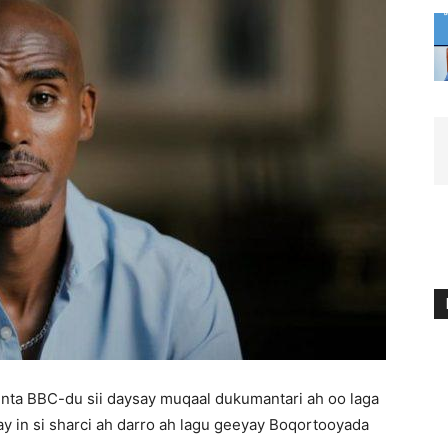
inta BBC-du sii daysay muqaal dukumantari ah oo laga
in si sharci ah darro ah lagu geeyay Boqortooyada