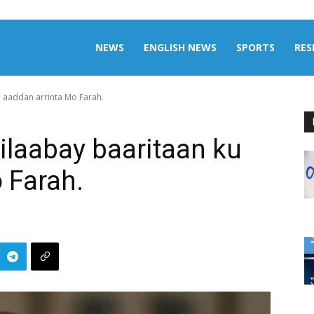
aily
NEWS
ENGLISH NEWS
SPORTS
RES
u aaddan arrinta Mo Farah.
omalia
bilaabay baaritaan ku
 Farah.