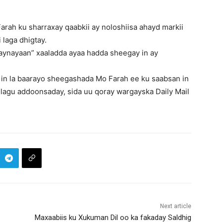
rah ku sharraxay qaabkii ay noloshiisa ahayd markii
 laga dhigtay.
maynayaan” xaaladda ayaa hadda sheegay in ay
 in la baarayo sheegashada Mo Farah ee ku saabsan in
ri lagu addoonsaday, sida uu qoray wargayska Daily Mail
Next article
Maxaabiis ku Xukuman Dil oo ka fakaday Saldhig