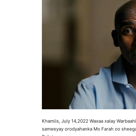
Khamiis, July 14,2022 Waxaa xalay Warbaah
sameeyay orodyahanka Mo Farah oo sheegay 