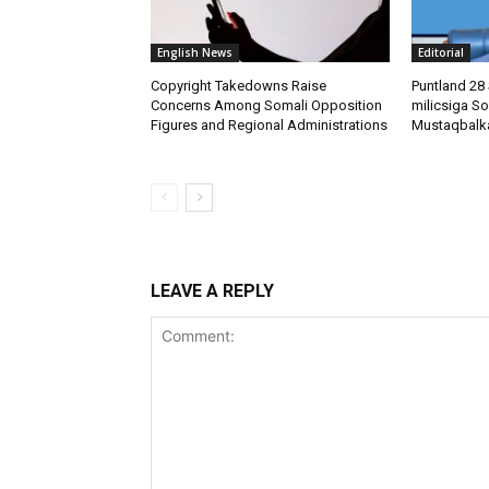
English News
Editorial
Copyright Takedowns Raise
Puntland 28 
Concerns Among Somali Opposition
milicsiga So
Figures and Regional Administrations
Mustaqbalk
LEAVE A REPLY