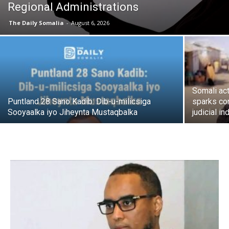
Regional Administrations
The Daily Somalia
-
August 6, 2026
Somali act
Puntland 28 Sano Kadib: Dib-u-milicsiga
sparks co
Sooyaalka iyo Jiheynta Mustaqbalka
judicial 