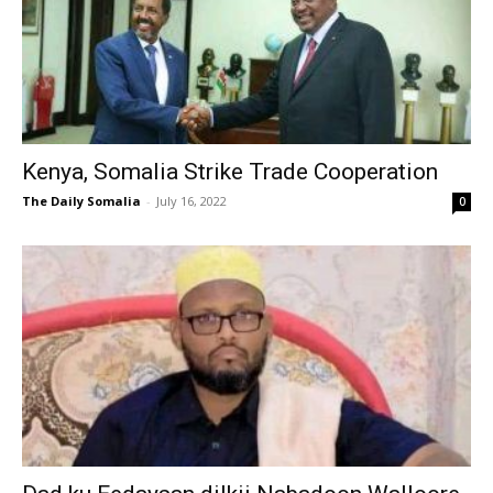
Kenya, Somalia Strike Trade Cooperation
The Daily Somalia
-
July 16, 2022
0