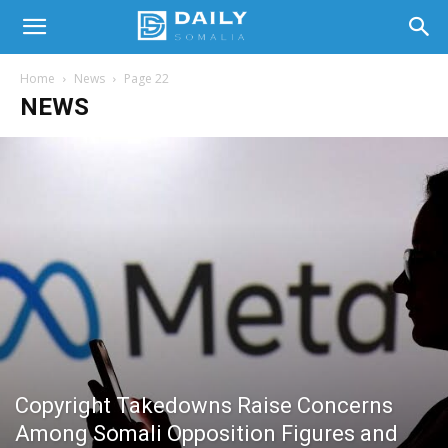
Home
News
Page 22
NEWS
Copyright Takedowns Raise Concerns
Among Somali Opposition Figures and