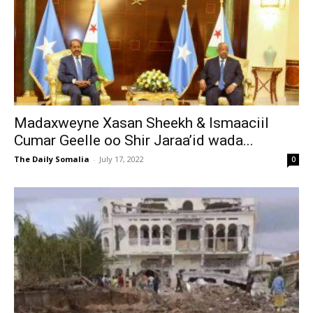
Madaxweyne Xasan Sheekh & Ismaaciil
Cumar Geelle oo Shir Jaraa’id wada...
The Daily Somalia
-
July 17, 2022
0