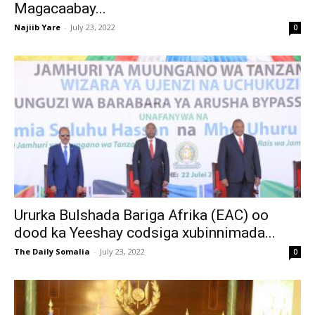
Magacaabay...
Najiib Yare
-
July 23, 2022
0
Ururka Bulshada Bariga Afrika (EAC) oo
dood ka Yeeshay codsiga xubinnimada...
The Daily Somalia
-
July 23, 2022
0