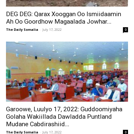
DEG DEG: Qarax Xooggan Oo Ismiidaamin
Ah Oo Goordhow Magaalada Jowhar...
The Daily Somalia
-
July 17, 2022
0
Garoowe, Luulyo 17, 2022: Guddoomiyaha
Golaha Wakiillada Dawladda Puntland
Mudane Cabdirashiid...
The Daily Somalia
-
July 17, 2022
0