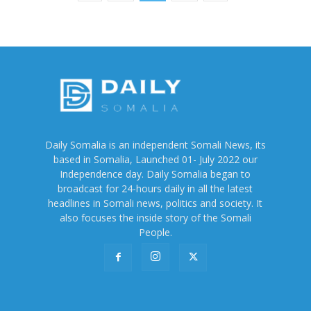
Daily Somalia is an independent Somali News, its
based in Somalia, Launched 01- July 2022 our
Independence day. Daily Somalia began to
broadcast for 24-hours daily in all the latest
headlines in Somali news, politics and society. It
also focuses the inside story of the Somali
People.