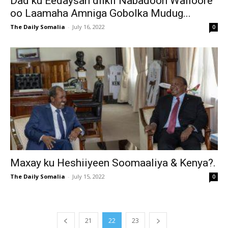
Dad ku Eedaysan dilkii Nabadoon Walloore
oo Laamaha Amniga Gobolka Mudug...
The Daily Somalia
-
July 16, 2022
0
Maxay ku Heshiiyeen Soomaaliya & Kenya?.
The Daily Somalia
-
July 15, 2022
0
21
22
23