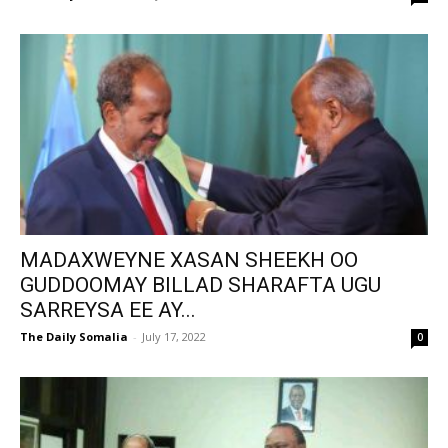
MADAXWEYNE XASAN SHEEKH OO
GUDDOOMAY BILLAD SHARAFTA UGU
SARREYSA EE AY...
The Daily Somalia
-
July 17, 2022
0