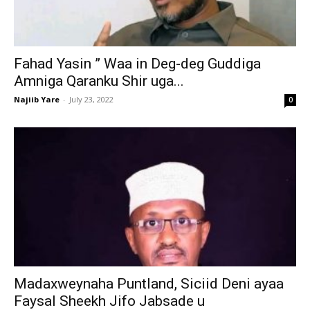
Fahad Yasin ” Waa in Deg-deg Guddiga
Amniga Qaranku Shir uga...
Najiib Yare
-
July 23, 2022
0
Madaxweynaha Puntland, Siciid Deni ayaa
Faysal Sheekh Jifo Jabsade u