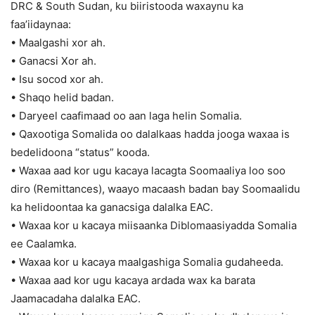
DRC & South Sudan, ku biiristooda waxaynu ka
faa’iidaynaa:
• Maalgashi xor ah.
• Ganacsi Xor ah.
• Isu socod xor ah.
• Shaqo helid badan.
• Daryeel caafimaad oo aan laga helin Somalia.
• Qaxootiga Somalida oo dalalkaas hadda jooga waxaa is
bedelidoona “status” kooda.
• Waxaa aad kor ugu kacaya lacagta Soomaaliya loo soo
diro (Remittances), waayo macaash badan bay Soomaalidu
ka helidoontaa ka ganacsiga dalalka EAC.
• Waxaa kor u kacaya miisaanka Diblomaasiyadda Somalia
ee Caalamka.
• Waxaa kor u kacaya maalgashiga Somalia gudaheeda.
• Waxaa aad kor ugu kacaya ardada wax ka barata
Jaamacadaha dalalka EAC.