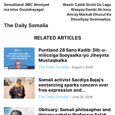
Somaliland: BBC Ahmiyad
Wasiir Cabdi Siciid Oo Lagu
ma siiso Guulahayaga!.
Waayay Dambi Ah Inuu
Amray Markab Dhuxul Ka
Dhoofiyay Soomaaliya.
The Daily Somalia
RELATED ARTICLES
Puntland 28 Sano Kadib: Dib-u-
milicsiga Sooyaalka iyo Jiheynta
Mustaqbalka
The Daily Somalia
-
August 1, 2026
Somali activist Sacdiya Bajaj’s
sentencing sparks concern over
free expression and...
The Daily Somalia
-
June 25, 2026
Obituary: Somali philosopher and
literary scholar Professor Salah