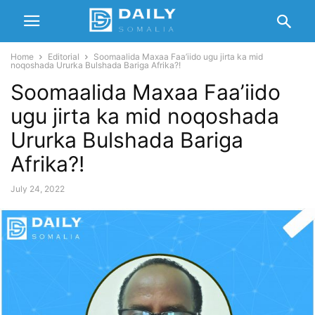
Home
Editorial
Soomaalida Maxaa Faa’iido ugu jirta ka mid
noqoshada Ururka Bulshada Bariga Afrika?!
Soomaalida Maxaa Faa’iido
ugu jirta ka mid noqoshada
Ururka Bulshada Bariga
Afrika?!
July 24, 2022