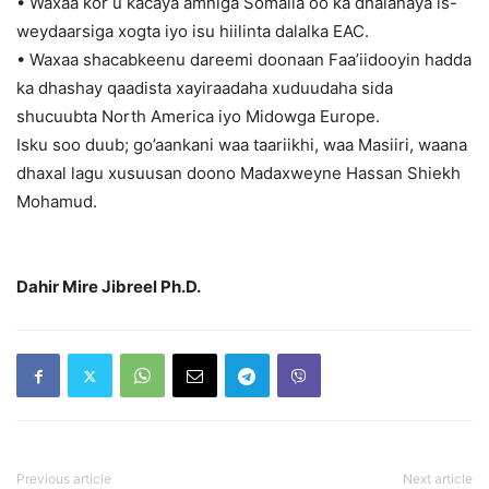
• Waxaa kor u kacaya amniga Somalia oo ka dhalanaya is-
weydaarsiga xogta iyo isu hiilinta dalalka EAC.
• Waxaa shacabkeenu dareemi doonaan Faa’iidooyin hadda
ka dhashay qaadista xayiraadaha xuduudaha sida
shucuubta North America iyo Midowga Europe.
Isku soo duub; go’aankani waa taariikhi, waa Masiiri, waana
dhaxal lagu xusuusan doono Madaxweyne Hassan Shiekh
Mohamud.
Dahir Mire Jibreel Ph.D.
Previous article
Next article