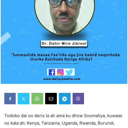
Todobo dal oo deris la ah ama ku dhow Soomaliya, kuwaas
oo kala ah: Kenya, Tanzania, Uganda, Rwanda, Burundi,