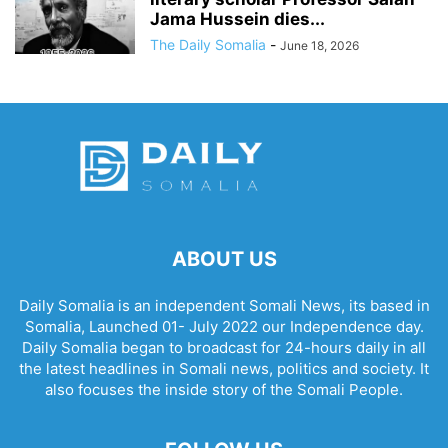
Jama Hussein dies...
The Daily Somalia
-
June 18, 2026
ABOUT US
Daily Somalia is an independent Somali News, its based in
Somalia, Launched 01- July 2022 our Independence day.
Daily Somalia began to broadcast for 24-hours daily in all
the latest headlines in Somali news, politics and society. It
also focuses the inside story of the Somali People.