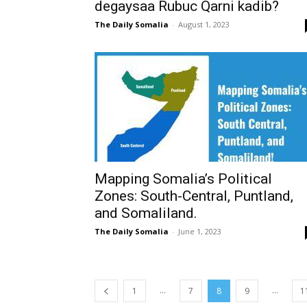
degaysaa Rubuc Qarni kadib?
The Daily Somalia
-
August 1, 2023
Mapping Somalia’s Political
Zones: South-Central, Puntland,
and Somaliland.
The Daily Somalia
-
June 1, 2023
...
...
1
7
8
9
1