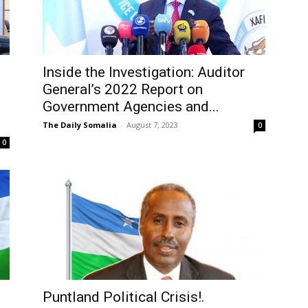
Inside the Investigation: Auditor
General’s 2022 Report on
Government Agencies and...
The Daily Somalia
-
August 7, 2023
0
0
Puntland Political Crisis!.