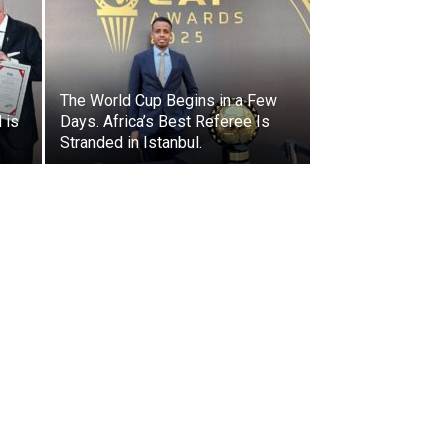
The World Cup Begins in a Few
 is
Days. Africa’s Best Referee Is
Stranded in Istanbul.