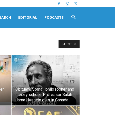
EARCH
EDITORIAL
PODCASTS
LATEST
s
ver
Obituary: Somali philosopher and
literary scholar Professor Salah
Jama Hussein dies in Canada