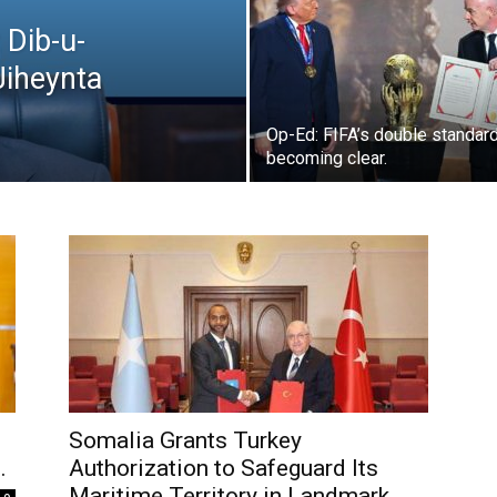
 Dib-u-
Jiheynta
Op-Ed: FIFA’s double standard
becoming clear.
Somalia Grants Turkey
.
Authorization to Safeguard Its
Maritime Territory in Landmark...