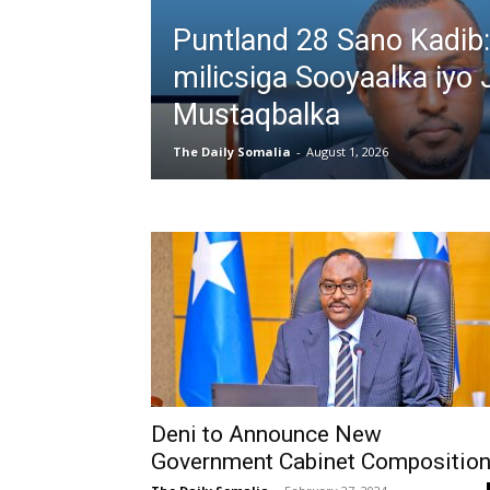
Puntland 28 Sano Kadib:
milicsiga Sooyaalka iyo 
Mustaqbalka
The Daily Somalia
-
August 1, 2026
Deni to Announce New
Government Cabinet Composition