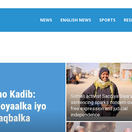
aily
NEWS
ENGLISH NEWS
SPORTS
RES
omalia
Somali activist Sacdiya Bajaj’
sentencing sparks concern o
free expression and judicial
independence