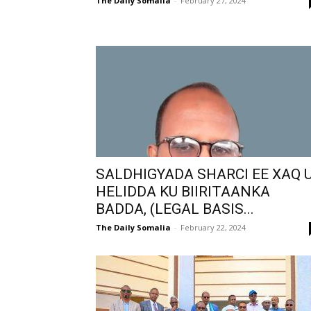
The Daily Somalia
-
February 27, 2024
SALDHIGYADA SHARCI EE XAQ 
HELIDDA KU BIIRITAANKA
BADDA, (LEGAL BASIS...
The Daily Somalia
-
February 22, 2024