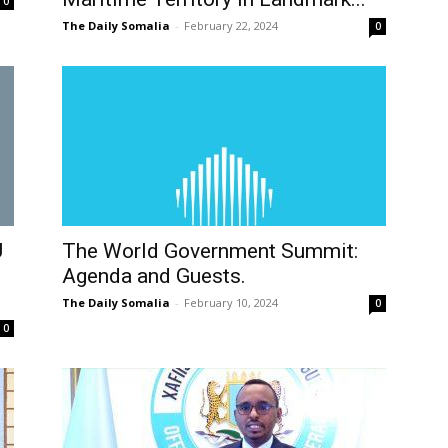
0
The Daily Somalia
-
February 22, 2024
0
U
The World Government Summit:
Agenda and Guests.
The Daily Somalia
-
February 10, 2024
0
0