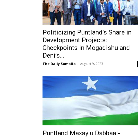
Politicizing Puntland’s Share in
Development Projects:
Checkpoints in Mogadishu and
Deni’s...
The Daily Somalia
-
August 9, 2023
Puntland Maxay u Dabbaal-