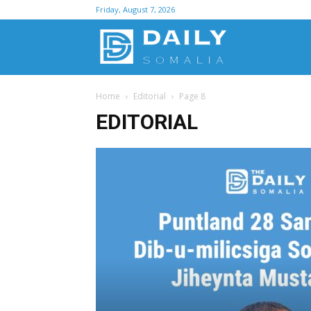
Friday, August 7, 2026
D
Home
Editorial
Page 8
S
EDITORIAL