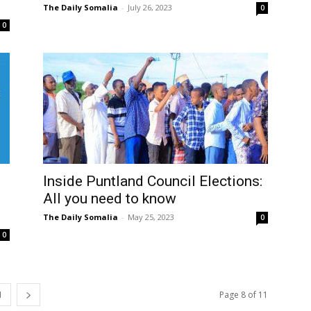
The Daily Somalia
-
July 26, 2023
0
0
Inside Puntland Council Elections:
All you need to know
The Daily Somalia
-
May 25, 2023
0
0
1
Page 8 of 11